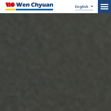
English