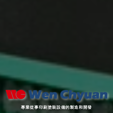
專業從事印刷塗裝設備的製造和開發