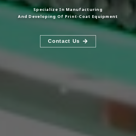
Specialize In Manufacturing
And Developing Of Print-Coat Equipment
Contact Us