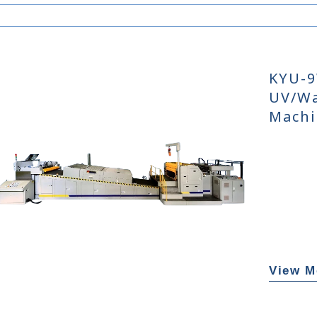
KYU-9
UV/Wa
Machi
View M