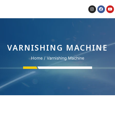
VARNISHING MACHINE
Home
/ Varnishing Machine