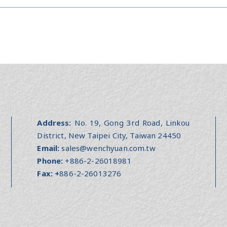
Address:
No. 19, Gong 3rd Road, Linkou
District, New Taipei City, Taiwan 24450
Email:
sales@wenchyuan.com.tw
Phone:
+886-2-26018981
Fax:
+
886-2-26013276