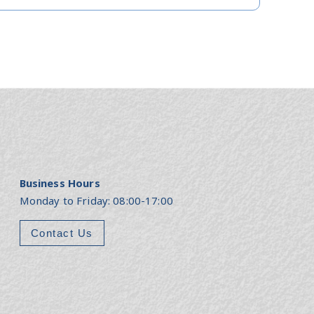
Business Hours
Monday to Friday: 08:00-17:00
Contact Us