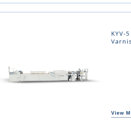
KYV-5
Varni
View M