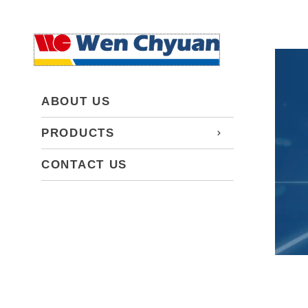
ABOUT US
PRODUCTS
CONTACT US