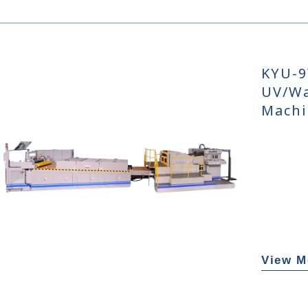
KYU-9
UV/Wa
Machi
View M