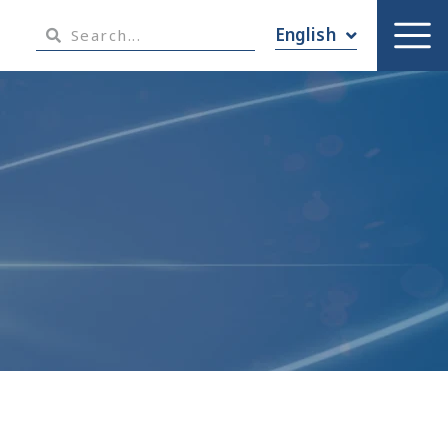
English