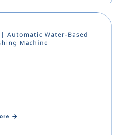
 | Automatic Water-Based
shing Machine
ore