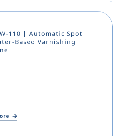
W-110 | Automatic Spot
ter-Based Varnishing
ne
ore