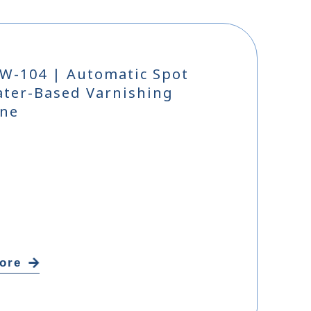
W-104 | Automatic Spot
ter-Based Varnishing
ne
ore