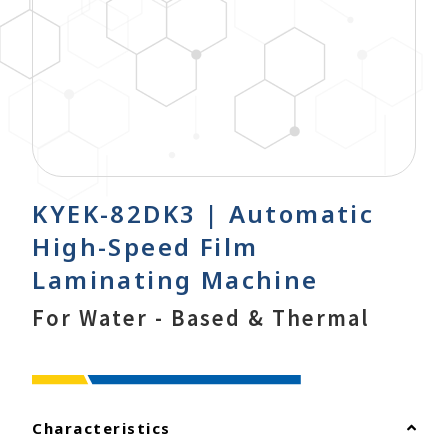
KYEK-82DK3 | Automatic
High-Speed Film
Laminating Machine
For Water - Based & Thermal
Characteristics