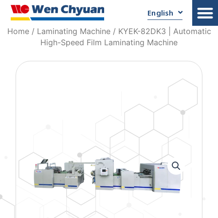
English
Home
/
Laminating Machine
/ KYEK-82DK3 | Automatic
High-Speed Film Laminating Machine