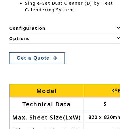
Single-Set Dust Cleaner (D) by Heat
Calendering System.
Configuration
Options
Get a Quote
Model
KYEK-
Technical Data
S
Max. Sheet Size(LxW)
820 x 820mm