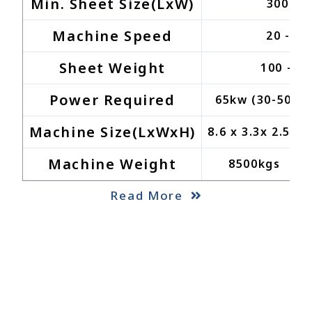
Min. Sheet Size(LxW)
300 x 
Machine Speed
20 - 6
Sheet Weight
100 - 5
Power Required
65kw (30-50kw 
Machine Size(LxWxH)
8.6 x 3.3x 2.5M
Machine Weight
8500kgs
Read More