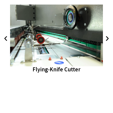
Flying-Knife Cutter