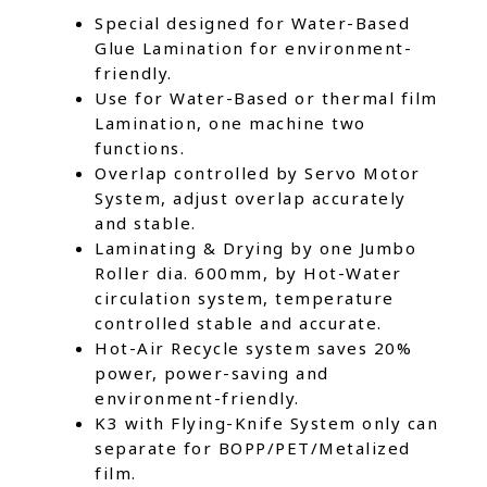
Special designed for Water-Based
Glue Lamination for environment-
friendly.
Use for Water-Based or thermal film
Lamination, one machine two
functions.
Overlap controlled by Servo Motor
System, adjust overlap accurately
and stable.
Laminating & Drying by one Jumbo
Roller dia. 600mm, by Hot-Water
circulation system, temperature
controlled stable and accurate.
Hot-Air Recycle system saves 20%
power, power-saving and
environment-friendly.
K3 with Flying-Knife System only can
separate for BOPP/PET/Metalized
film.